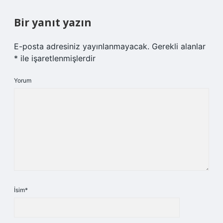
Bir yanıt yazın
E-posta adresiniz yayınlanmayacak.
Gerekli alanlar
*
ile işaretlenmişlerdir
Yorum
İsim*