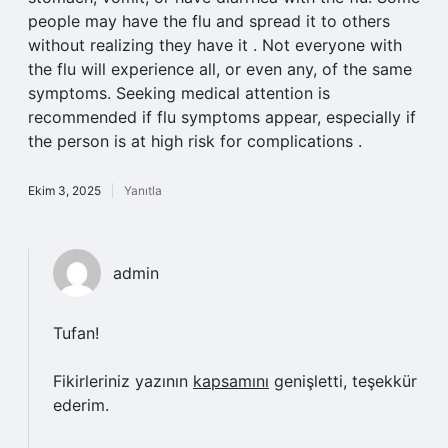
people may have the flu and spread it to others
without realizing they have it . Not everyone with
the flu will experience all, or even any, of the same
symptoms. Seeking medical attention is
recommended if flu symptoms appear, especially if
the person is at high risk for complications .
Ekim 3, 2025
Yanıtla
admin
Tufan!
Fikirleriniz yazının
kapsamını
genişletti, teşekkür
ederim.