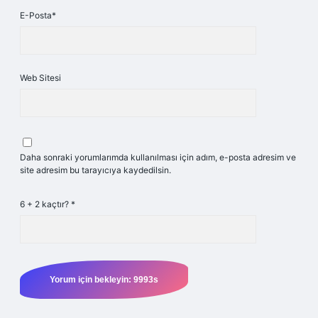
E-Posta*
Web Sitesi
Daha sonraki yorumlarımda kullanılması için adım, e-posta adresim ve
site adresim bu tarayıcıya kaydedilsin.
6 + 2 kaçtır?
*