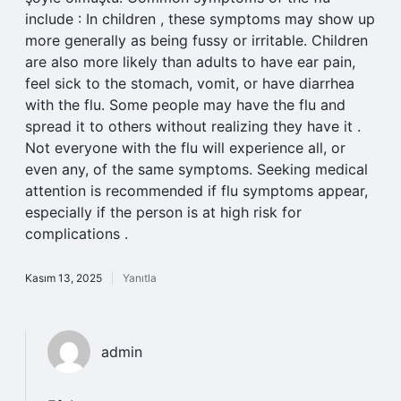
include : In children , these symptoms may show up
more generally as being fussy or irritable. Children
are also more likely than adults to have ear pain,
feel sick to the stomach, vomit, or have diarrhea
with the flu. Some people may have the flu and
spread it to others without realizing they have it .
Not everyone with the flu will experience all, or
even any, of the same symptoms. Seeking medical
attention is recommended if flu symptoms appear,
especially if the person is at high risk for
complications .
Kasım 13, 2025
Yanıtla
admin