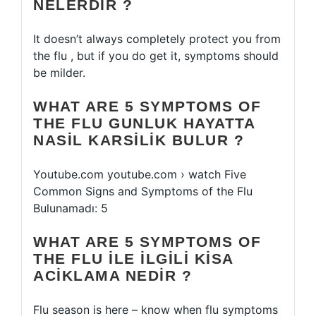
NELERDIR ?
It doesn’t always completely protect you from
the flu , but if you do get it, symptoms should
be milder.
WHAT ARE 5 SYMPTOMS OF
THE FLU GUNLUK HAYATTA
NASIL KARSILIK BULUR ?
Youtube.com youtube.com › watch Five
Common Signs and Symptoms of the Flu
Bulunamadı: 5
WHAT ARE 5 SYMPTOMS OF
THE FLU ILE ILGILI KISA
ACIKLAMA NEDIR ?
Flu season is here – know when flu symptoms