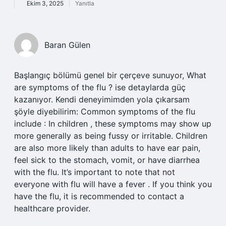
Ekim 3, 2025
Yanıtla
Baran Gülen
Başlangıç bölümü genel bir çerçeve sunuyor, What
are symptoms of the flu ? ise detaylarda güç
kazanıyor. Kendi deneyimimden yola çıkarsam
şöyle diyebilirim: Common symptoms of the flu
include : In children , these symptoms may show up
more generally as being fussy or irritable. Children
are also more likely than adults to have ear pain,
feel sick to the stomach, vomit, or have diarrhea
with the flu. It’s important to note that not
everyone with flu will have a fever . If you think you
have the flu, it is recommended to contact a
healthcare provider.