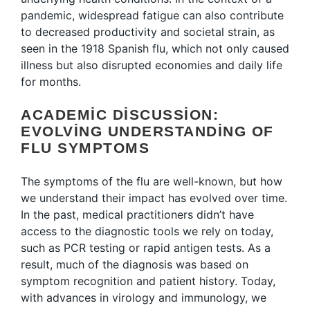
pandemic, widespread fatigue can also contribute
to decreased productivity and societal strain, as
seen in the 1918 Spanish flu, which not only caused
illness but also disrupted economies and daily life
for months.
ACADEMIC DISCUSSION:
EVOLVING UNDERSTANDING OF
FLU SYMPTOMS
The symptoms of the flu are well-known, but how
we understand their impact has evolved over time.
In the past, medical practitioners didn’t have
access to the diagnostic tools we rely on today,
such as PCR testing or rapid antigen tests. As a
result, much of the diagnosis was based on
symptom recognition and patient history. Today,
with advances in virology and immunology, we