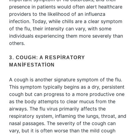
presence in patients would often alert healthcare
providers to the likelihood of an influenza
infection. Today, while chills are a clear symptom
of the flu, their intensity can vary, with some
individuals experiencing them more severely than
others.
3. COUGH: A RESPIRATORY
MANIFESTATION
A cough is another signature symptom of the flu.
This symptom typically begins as a dry, persistent
cough but can progress to a more productive one
as the body attempts to clear mucus from the
airways. The flu virus primarily affects the
respiratory system, inflaming the lungs, throat, and
nasal passages. The severity of the cough can
vary, but it is often worse than the mild cough