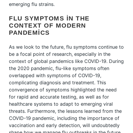
emerging flu strains.
FLU SYMPTOMS IN THE
CONTEXT OF MODERN
PANDEMICS
As we look to the future, flu symptoms continue to
be a focal point of research, especially in the
context of global pandemics like COVID-19. During
the 2020 pandemic, flu-like symptoms often
overlapped with symptoms of COVID-19,
complicating diagnosis and treatment. This
convergence of symptoms highlighted the need
for rapid and accurate testing, as well as for
healthcare systems to adapt to emerging viral
threats. Furthermore, the lessons learned from the
COVID-19 pandemic, including the importance of
vaccination and early detection, will undoubtedly
shape how we manage flu outbreaks in the future.