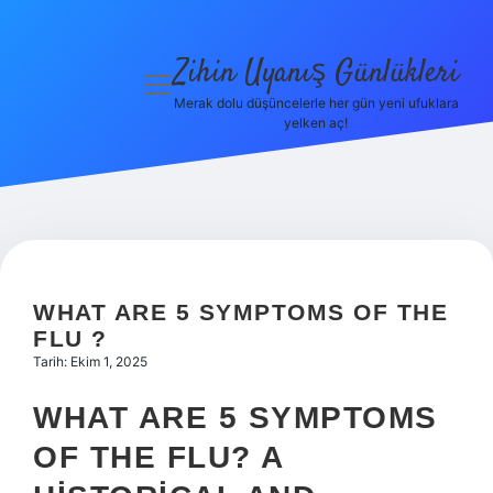
Zihin Uyanış Günlükleri
menüyü
aç
Merak dolu düşüncelerle her gün yeni ufuklara
yelken aç!
Gizlilik
Politikası
Hakkımızda
Yasal Uyarı
WHAT ARE 5 SYMPTOMS OF THE
FLU ?
Tarih: Ekim 1, 2025
WHAT ARE 5 SYMPTOMS
OF THE FLU? A