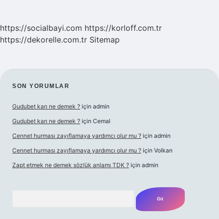
https://socialbayi.com
https://korloff.com.tr
https://dekorelle.com.tr
Sitemap
SIDEBAR
SON YORUMLAR
Gudubet karı ne demek ?
için
admin
Gudubet karı ne demek ?
için
Cemal
Cennet hurması zayıflamaya yardımcı olur mu ?
için
admin
Cennet hurması zayıflamaya yardımcı olur mu ?
için
Volkan
Zapt etmek ne demek sözlük anlamı TDK ?
için
admin
Arama