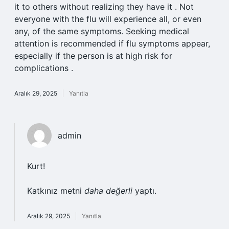
it to others without realizing they have it . Not
everyone with the flu will experience all, or even
any, of the same symptoms. Seeking medical
attention is recommended if flu symptoms appear,
especially if the person is at high risk for
complications .
Aralık 29, 2025
Yanıtla
admin
Kurt!
Katkınız metni
daha değerli
yaptı.
Aralık 29, 2025
Yanıtla