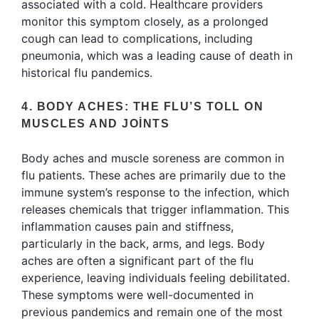
associated with a cold. Healthcare providers
monitor this symptom closely, as a prolonged
cough can lead to complications, including
pneumonia, which was a leading cause of death in
historical flu pandemics.
4. BODY ACHES: THE FLU’S TOLL ON
MUSCLES AND JOINTS
Body aches and muscle soreness are common in
flu patients. These aches are primarily due to the
immune system’s response to the infection, which
releases chemicals that trigger inflammation. This
inflammation causes pain and stiffness,
particularly in the back, arms, and legs. Body
aches are often a significant part of the flu
experience, leaving individuals feeling debilitated.
These symptoms were well-documented in
previous pandemics and remain one of the most