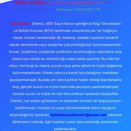
Reklam ve İletişim:
E-mail:
backlinkpaneli@gmail.com
Teams:
forumhizmeti@gmail.com
Whatsapp: 0262 606 0 726
Telegram:
@karabul
Yasal Uyarı:
Sitemiz, 5651 Sayılı Kanun gereğince Bilgi Teknolojileri
ve İletişim Kurumu (BTK) tarafından onaylanmış bir Yer Sağlayıcı
olarak hizmet vermektedir. Bu nedenle, sitedeki içerikleri proaktif
olarak denetleme veya araştırma yükümlülüğümüz bulunmamaktadır.
Ancak, üyelerimiz yazdıkları içeriklerin sorumluluğunu taşımakta olup,
siteye üye olarak bu sorumluluğu kabul etmiş sayılırlar. Bu internet
sitesi, herhangi bir marka, kurum veya şahıs şirketi ile hiçbir bağlantısı
bulunmamaktadır. Sitede yalnızca kendi hazırladığımız makaleler
paylaşılmaktadır. Burada yer alan içerikler haber niteliği taşımamakta
olup, gerçek kurum ve kişiler hakkında paylaşım yapılmamaktadır.
Gerçek kurum ve kişiler ile isim benzerlikleri tamamen tesadüfidir.
Sitemiz, kar amacı gütmeyen ve tamamen ücretsiz bir bilgi paylaşım
platformudur. Hukuka ve yasal düzenlemelere aykırı olduğunu
düşündüğünüz içerikleri,
backlinkpanelicomtr@gmail.com
adresine
bildirmeniz halinde, ilgili içerikler yasal süre içerisinde sitemizden
kaldırılacaktır.