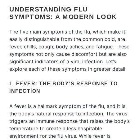
UNDERSTANDING FLU
SYMPTOMS: A MODERN LOOK
The five main symptoms of the flu, which make it
easily distinguishable from the common cold, are
fever, chills, cough, body aches, and fatigue. These
symptoms not only cause discomfort but are also
significant indicators of a viral infection. Let’s
explore each of these symptoms in greater detail.
1. FEVER: THE BODY’S RESPONSE TO
INFECTION
A fever is a hallmark symptom of the flu, and it is
the body’s natural response to infection. The virus
triggers an immune response that raises the body’s
temperature to create a less hospitable
environment for the flu virus. While fever is