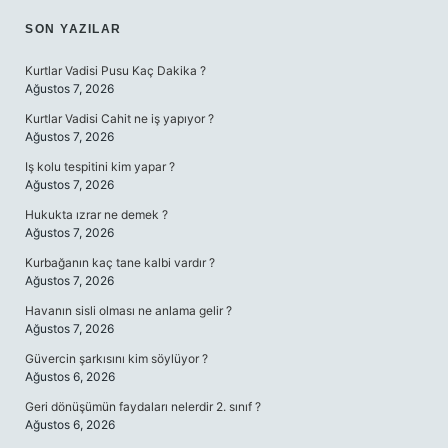
SON YAZILAR
Kurtlar Vadisi Pusu Kaç Dakika ?
Ağustos 7, 2026
Kurtlar Vadisi Cahit ne iş yapıyor ?
Ağustos 7, 2026
Iş kolu tespitini kim yapar ?
Ağustos 7, 2026
Hukukta ızrar ne demek ?
Ağustos 7, 2026
Kurbağanın kaç tane kalbi vardır ?
Ağustos 7, 2026
Havanın sisli olması ne anlama gelir ?
Ağustos 7, 2026
Güvercin şarkısını kim söylüyor ?
Ağustos 6, 2026
Geri dönüşümün faydaları nelerdir 2. sınıf ?
Ağustos 6, 2026