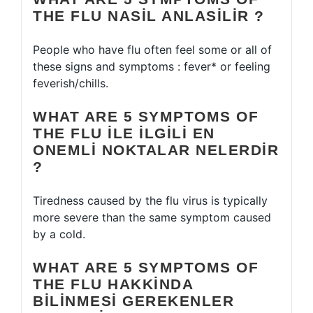
THE FLU NASIL ANLASILIR ?
People who have flu often feel some or all of
these signs and symptoms : fever* or feeling
feverish/chills.
WHAT ARE 5 SYMPTOMS OF
THE FLU ILE ILGILI EN
ONEMLI NOKTALAR NELERDIR
?
Tiredness caused by the flu virus is typically
more severe than the same symptom caused
by a cold.
WHAT ARE 5 SYMPTOMS OF
THE FLU HAKKINDA
BILINMESI GEREKENLER