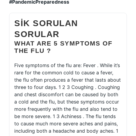
#PandemicPreparedness
SIK SORULAN
SORULAR
WHAT ARE 5 SYMPTOMS OF
THE FLU ?
Five symptoms of the flu are: Fever . While it’s
rare for the common cold to cause a fever,
the flu often produces a fever that lasts about
three to four days. 1 2 3 Coughing . Coughing
and chest discomfort can be caused by both
a cold and the flu, but these symptoms occur
more frequently with the flu and also tend to
be more severe. 1 3 Achiness . The flu tends
to cause much more severe aches and pains,
including both a headache and body aches. 1