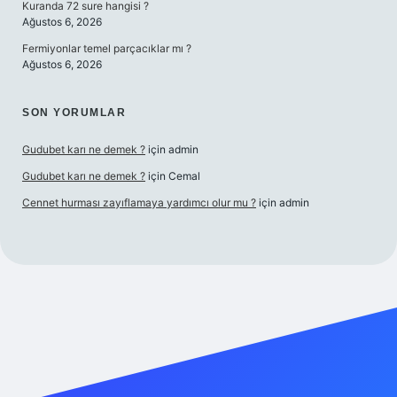
Kuranda 72 sure hangisi ?
Ağustos 6, 2026
Fermiyonlar temel parçacıklar mı ?
Ağustos 6, 2026
SON YORUMLAR
Gudubet karı ne demek ?
için
admin
Gudubet karı ne demek ?
için
Cemal
Cennet hurması zayıflamaya yardımcı olur mu ?
için
admin
ino