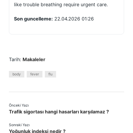
like trouble breathing require urgent care.
Son guncelleme:
22.04.2026 01:26
Tarih:
Makaleler
body
fever
flu
Önceki Yazı
Trafik sigortası hangi hasarları karşılamaz ?
Sonraki Yazı
Yoğunluk indeksi nedir ?