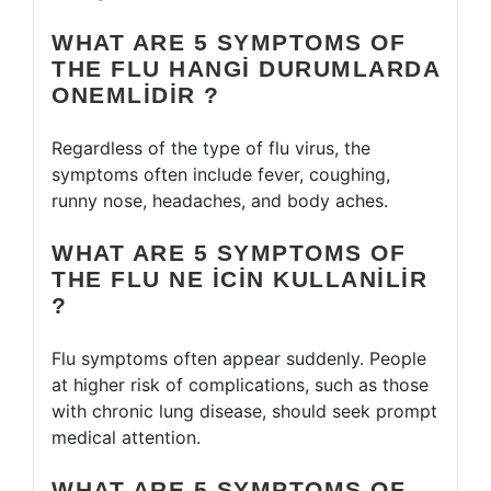
WHAT ARE 5 SYMPTOMS OF
THE FLU HANGI DURUMLARDA
ONEMLIDIR ?
Regardless of the type of flu virus, the
symptoms often include fever, coughing,
runny nose, headaches, and body aches.
WHAT ARE 5 SYMPTOMS OF
THE FLU NE ICIN KULLANILIR
?
Flu symptoms often appear suddenly. People
at higher risk of complications, such as those
with chronic lung disease, should seek prompt
medical attention.
WHAT ARE 5 SYMPTOMS OF