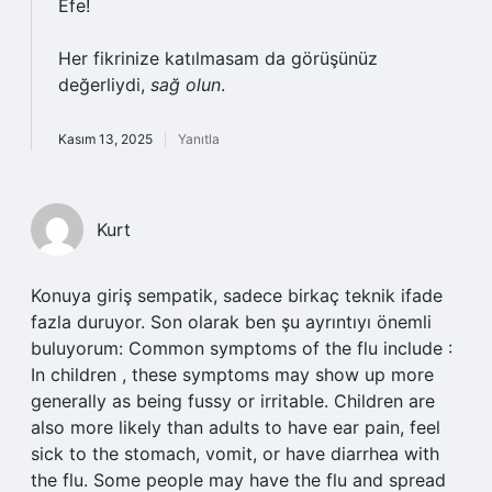
Efe!
Her fikrinize katılmasam da görüşünüz
değerliydi,
sağ olun
.
Kasım 13, 2025
Yanıtla
Kurt
Konuya giriş sempatik, sadece birkaç teknik ifade
fazla duruyor. Son olarak ben şu ayrıntıyı önemli
buluyorum: Common symptoms of the flu include :
In children , these symptoms may show up more
generally as being fussy or irritable. Children are
also more likely than adults to have ear pain, feel
sick to the stomach, vomit, or have diarrhea with
the flu. Some people may have the flu and spread