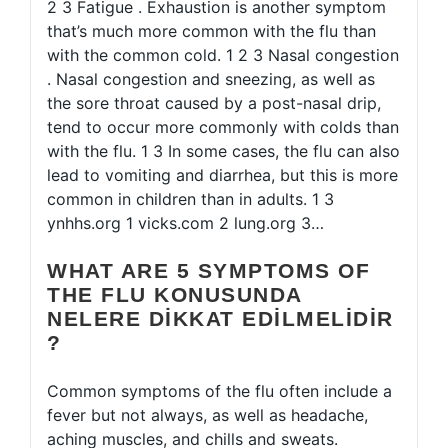
2 3 Fatigue . Exhaustion is another symptom
that’s much more common with the flu than
with the common cold. 1 2 3 Nasal congestion
. Nasal congestion and sneezing, as well as
the sore throat caused by a post-nasal drip,
tend to occur more commonly with colds than
with the flu. 1 3 In some cases, the flu can also
lead to vomiting and diarrhea, but this is more
common in children than in adults. 1 3
ynhhs.org 1 vicks.com 2 lung.org 3…
WHAT ARE 5 SYMPTOMS OF
THE FLU KONUSUNDA
NELERE DIKKAT EDILMELIDIR
?
Common symptoms of the flu often include a
fever but not always, as well as headache,
aching muscles, and chills and sweats.