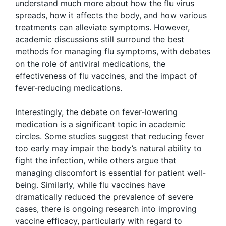
understand much more about how the flu virus
spreads, how it affects the body, and how various
treatments can alleviate symptoms. However,
academic discussions still surround the best
methods for managing flu symptoms, with debates
on the role of antiviral medications, the
effectiveness of flu vaccines, and the impact of
fever-reducing medications.
Interestingly, the debate on fever-lowering
medication is a significant topic in academic
circles. Some studies suggest that reducing fever
too early may impair the body’s natural ability to
fight the infection, while others argue that
managing discomfort is essential for patient well-
being. Similarly, while flu vaccines have
dramatically reduced the prevalence of severe
cases, there is ongoing research into improving
vaccine efficacy, particularly with regard to