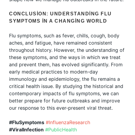
CONCLUSION: UNDERSTANDING FLU
SYMPTOMS IN A CHANGING WORLD
Flu symptoms, such as fever, chills, cough, body
aches, and fatigue, have remained consistent
throughout history. However, the understanding of
these symptoms, and the ways in which we treat
and prevent them, has evolved significantly. From
early medical practices to modern-day
immunology and epidemiology, the flu remains a
critical health issue. By studying the historical and
contemporary impacts of flu symptoms, we can
better prepare for future outbreaks and improve
our response to this ever-present viral threat.
#FluSymptoms
#InfluenzaResearch
#ViralInfection
#PublicHealth