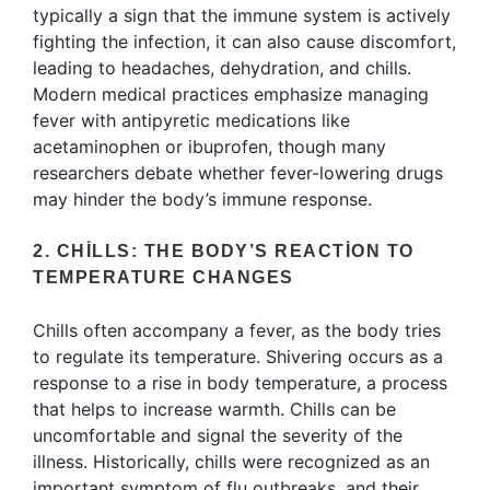
typically a sign that the immune system is actively
fighting the infection, it can also cause discomfort,
leading to headaches, dehydration, and chills.
Modern medical practices emphasize managing
fever with antipyretic medications like
acetaminophen or ibuprofen, though many
researchers debate whether fever-lowering drugs
may hinder the body’s immune response.
2. CHILLS: THE BODY’S REACTION TO
TEMPERATURE CHANGES
Chills often accompany a fever, as the body tries
to regulate its temperature. Shivering occurs as a
response to a rise in body temperature, a process
that helps to increase warmth. Chills can be
uncomfortable and signal the severity of the
illness. Historically, chills were recognized as an
important symptom of flu outbreaks, and their