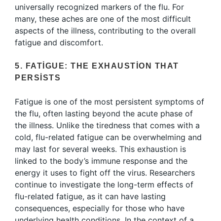
universally recognized markers of the flu. For
many, these aches are one of the most difficult
aspects of the illness, contributing to the overall
fatigue and discomfort.
5. FATIGUE: THE EXHAUSTION THAT
PERSISTS
Fatigue is one of the most persistent symptoms of
the flu, often lasting beyond the acute phase of
the illness. Unlike the tiredness that comes with a
cold, flu-related fatigue can be overwhelming and
may last for several weeks. This exhaustion is
linked to the body’s immune response and the
energy it uses to fight off the virus. Researchers
continue to investigate the long-term effects of
flu-related fatigue, as it can have lasting
consequences, especially for those who have
underlying health conditions. In the context of a