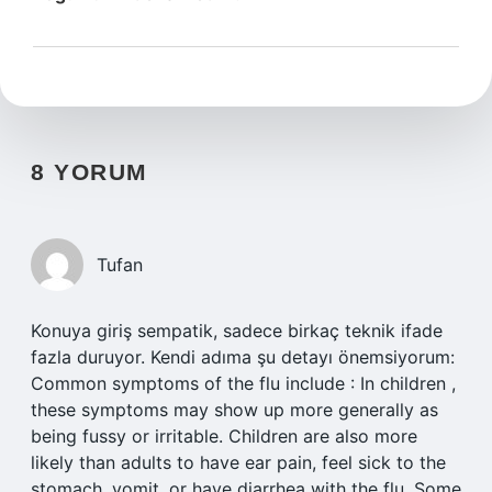
8 YORUM
Tufan
Konuya giriş sempatik, sadece birkaç teknik ifade
fazla duruyor. Kendi adıma şu detayı önemsiyorum:
Common symptoms of the flu include : In children ,
these symptoms may show up more generally as
being fussy or irritable. Children are also more
likely than adults to have ear pain, feel sick to the
stomach, vomit, or have diarrhea with the flu. Some