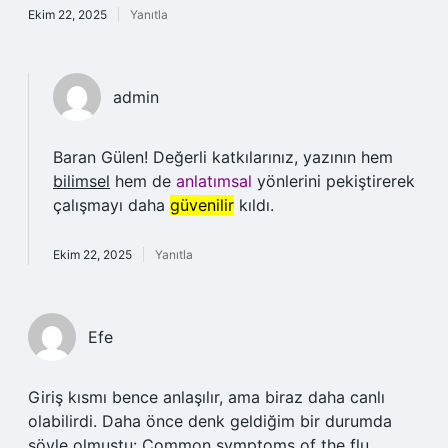
Ekim 22, 2025
Yanıtla
admin
Baran Gülen! Değerli katkılarınız, yazının hem
bilimsel
hem de
anlatımsal
yönlerini pekiştirerek
çalışmayı daha
güvenilir
kıldı.
Ekim 22, 2025
Yanıtla
Efe
Giriş kısmı bence anlaşılır, ama biraz daha canlı
olabilirdi. Daha önce denk geldiğim bir durumda
şöyle olmuştu: Common symptoms of the flu