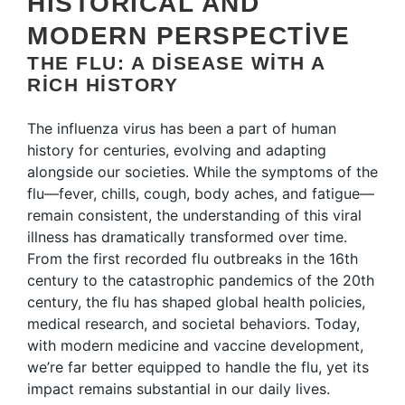
HISTORICAL AND
MODERN PERSPECTIVE
THE FLU: A DISEASE WITH A
RICH HISTORY
The influenza virus has been a part of human
history for centuries, evolving and adapting
alongside our societies. While the symptoms of the
flu—fever, chills, cough, body aches, and fatigue—
remain consistent, the understanding of this viral
illness has dramatically transformed over time.
From the first recorded flu outbreaks in the 16th
century to the catastrophic pandemics of the 20th
century, the flu has shaped global health policies,
medical research, and societal behaviors. Today,
with modern medicine and vaccine development,
we’re far better equipped to handle the flu, yet its
impact remains substantial in our daily lives.